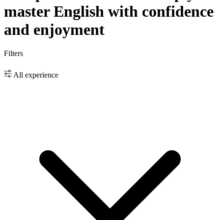
master English with confidence
and enjoyment
Filters
All experience