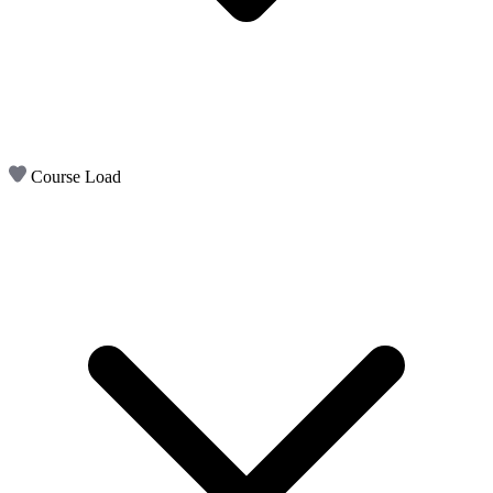
Course Load