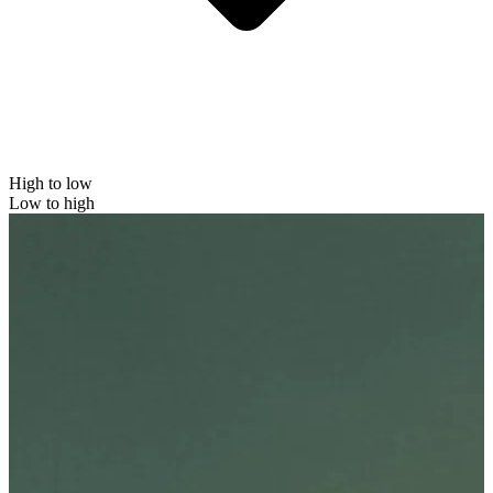
High to low
Low to high