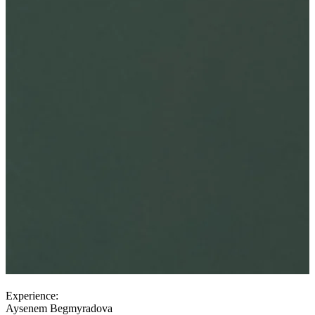
Experience:
Aysenem Begmyradova