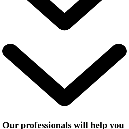
Our professionals will help you