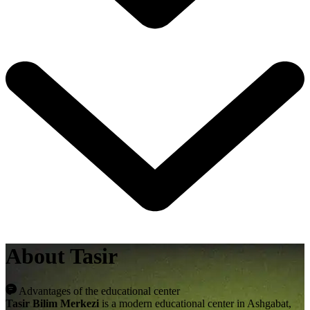
About Tasir
Advantages of the educational center
Tasir Bilim Merkezi
is a modern educational center in Ashgabat,