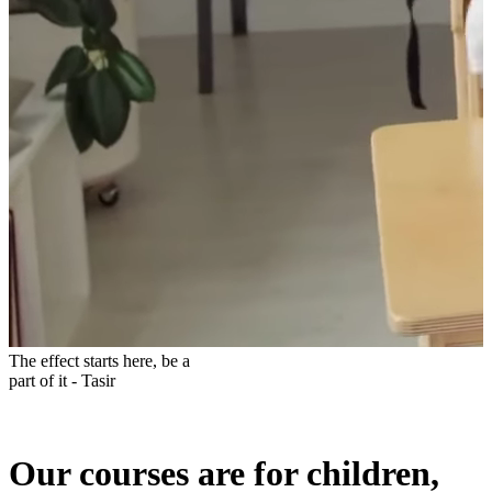
The effect starts here, be a
part of it - Tasir
Our courses are for children,