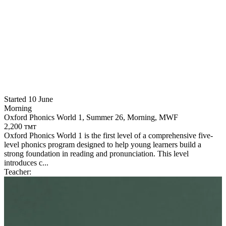
Started 10 June
Morning
Oxford Phonics World 1, Summer 26, Morning, MWF
2,200 тмт
Oxford Phonics World 1 is the first level of a comprehensive five-
level phonics program designed to help young learners build a
strong foundation in reading and pronunciation. This level
introduces c...
S
Teacher:
A
O
2
O
y
d