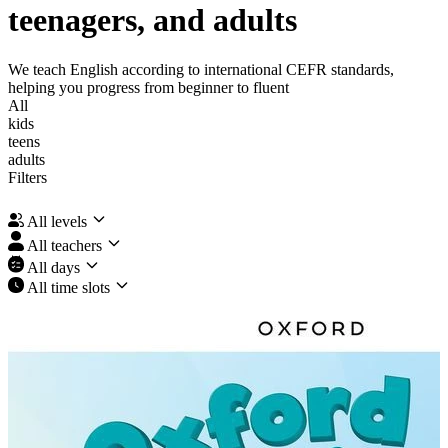
teenagers, and adults
We teach English according to international CEFR standards,
helping you progress from beginner to fluent
All
kids
teens
adults
Filters
All levels
All teachers
All days
All time slots