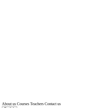
About us
Courses
Teachers
Contact us