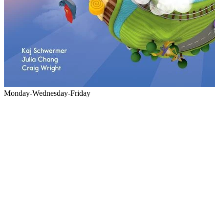
Monday-Wednesday-Friday
M