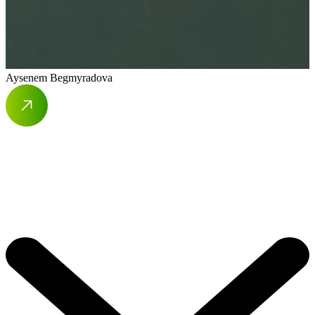
Aysenem Begmyradova
A